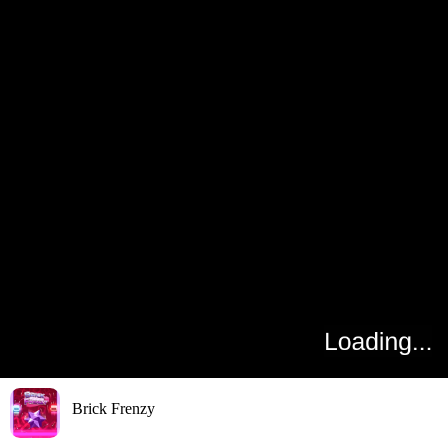
Brick Frenzy