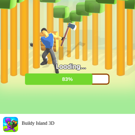
Buildy Island 3D