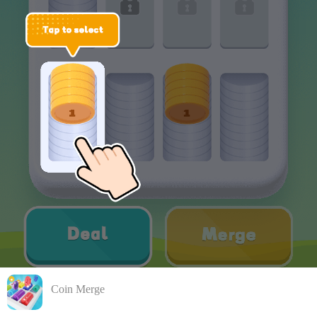
Coin Merge