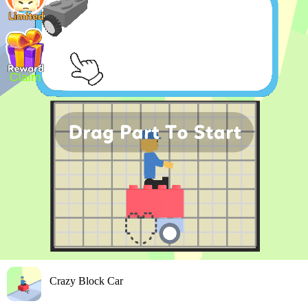
Crazy Block Car