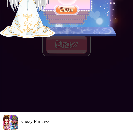
Crazy Princess