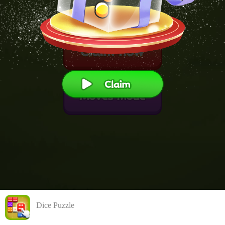
Dice Puzzle