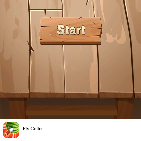
Fly Cutter