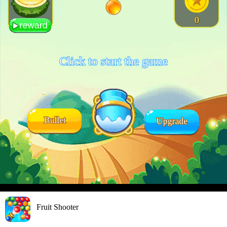
Fruit Shooter