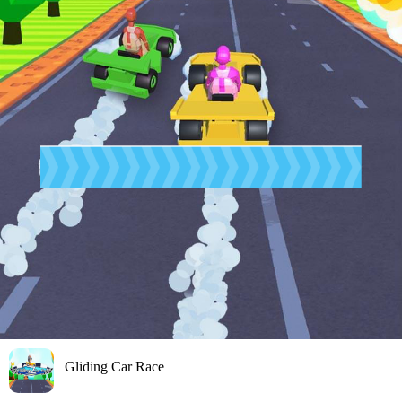
Gliding Car Race