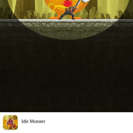
Idle Monster