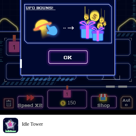
Idle Tower