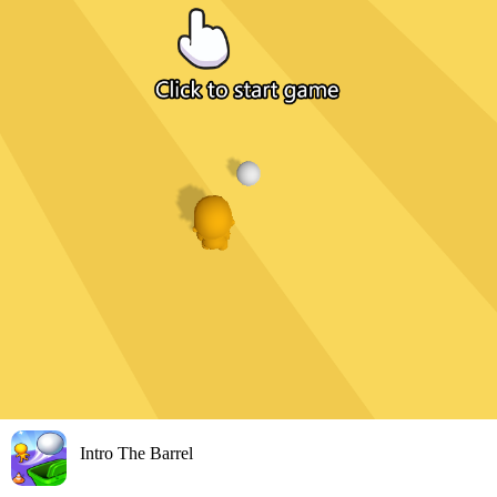
Intro The Barrel