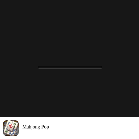
Mahjong Pop