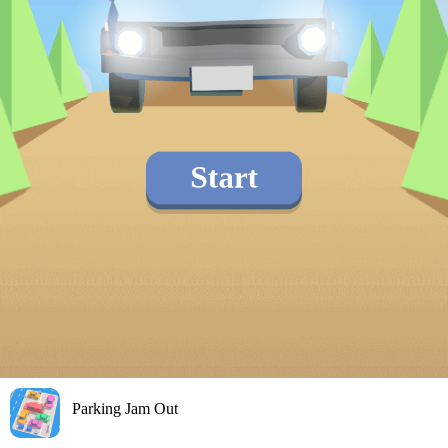
Parking Jam Out