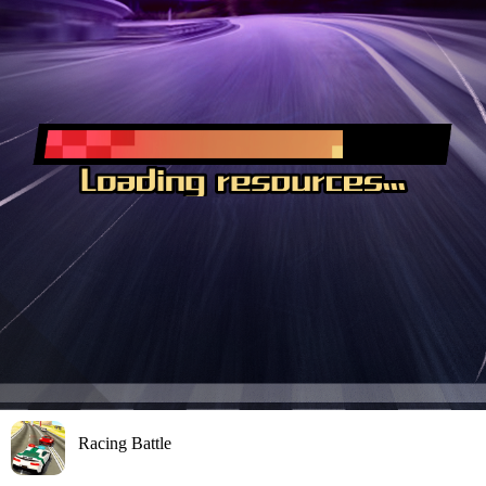
Racing Battle