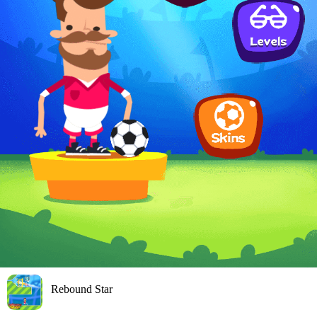
Rebound Star