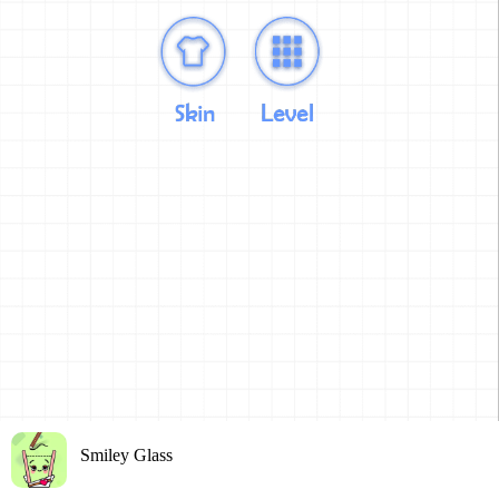
Smiley Glass