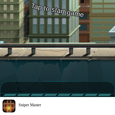
Sniper Master