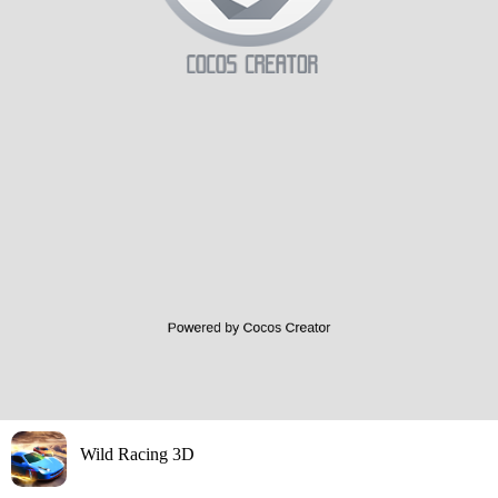
Wild Racing 3D